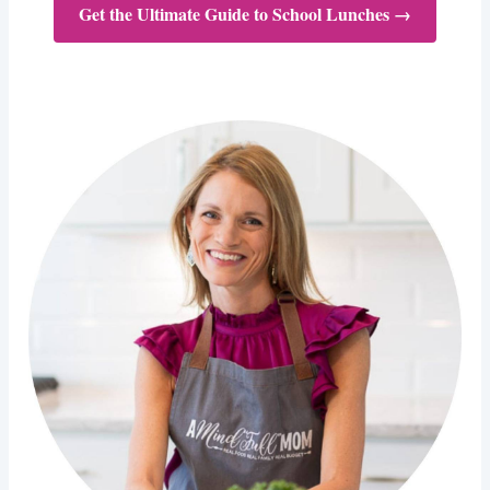
Get the Ultimate Guide to School Lunches →