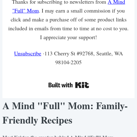
Thanks for subscribing to newsletters from
A Mind
"Full" Mom
. I may earn a small commission if you
click and make a purchase off of some product links
included in emails from time to time at no cost to you.
I appreciate your support!
Unsubscribe
·113 Cherry St #92768, Seattle, WA
98104-2205
A Mind "Full" Mom: Family-
Friendly Recipes