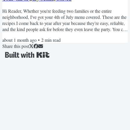
Hi Reader, Whether you're feeding two families or the entire
neighborhood, I've got your 4th of July menu covered. These are the
recipes I come back to year after year because they're easy, reliable,
and the kind people ask for before they even leave the party. You can
browse the options below or browse my collection of 4th of July
about 1 month ago
•
2
min read
Recipes OR Summer Cookout Menu Ideas. 🍔 Burger lovers The
Share this post
Perfect Hamburger: Like seriously...the BEST. BBQ Chicken
Burger: No dried-out chicken here! Black Bean...