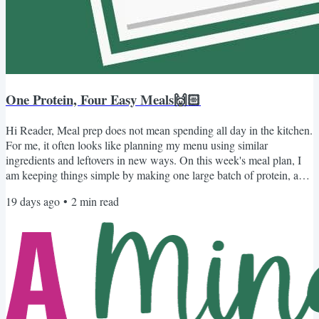
One Protein, Four Easy Meals🙌🏻
Hi Reader, Meal prep does not mean spending all day in the kitchen.
For me, it often looks like planning my menu using similar
ingredients and leftovers in new ways. On this week's meal plan, I
am keeping things simple by making one large batch of protein, a
pot of rice, and homemade refried beans. Those three basics do the
19 days ago
•
2
min read
heavy lifting, while a few familiar toppings help each meal feel
completely different. For the protein, you can choose what works
best for your family: Instant Pot...