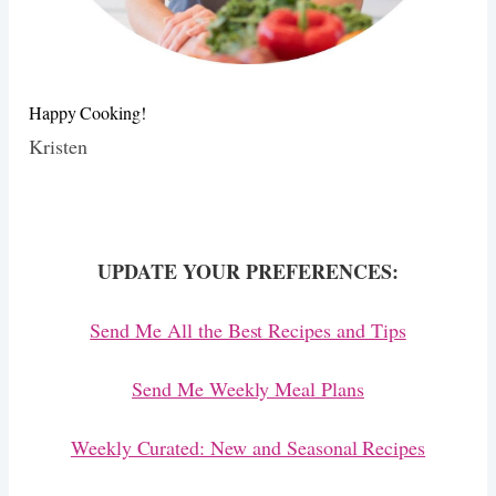
Happy Cooking!
Kristen
UPDATE YOUR PREFERENCES:
Send Me All the Best Recipes and Tips
Send Me Weekly Meal Plans
Weekly Curated: New and Seasonal Recipes