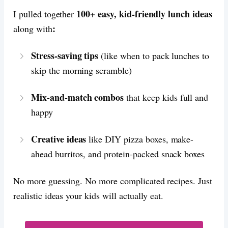
100+ easy, kid-friendly lunch ideas
I pulled together
:
along with
Stress-saving tips
(like when to pack lunches to
skip the morning scramble)
Mix-and-match combos
that keep kids full and
happy
Creative ideas
like DIY pizza boxes, make-
ahead burritos, and protein-packed snack boxes
No more guessing. No more complicated recipes. Just
realistic ideas your kids will actually eat.