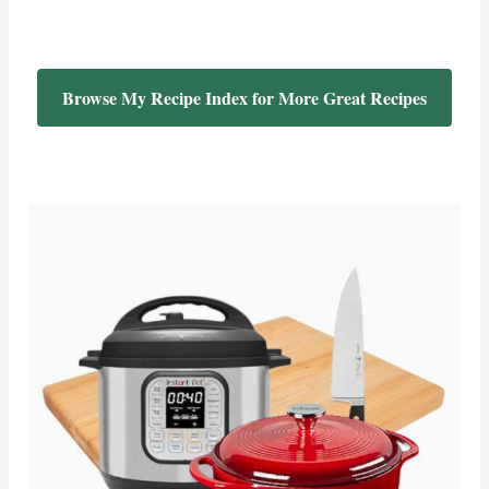
Browse My Recipe Index for More Great Recipes