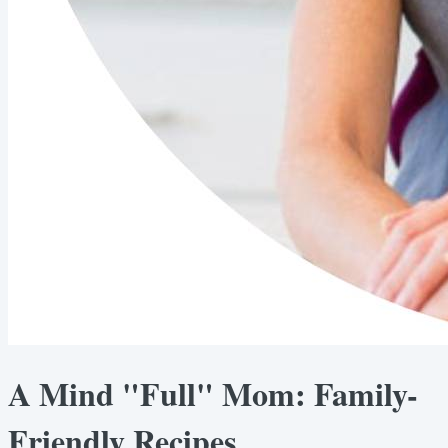
A Mind "Full" Mom: Family-
Friendly Recipes