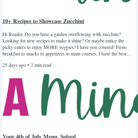
10+ Recipes to Showcase Zucchini
Hi Reader, Do you have a garden overflowing with zucchini?
Looking for new recipes to make it shine? Or maybe entice the
picky eaters to enjoy MORE veggies? I have you covered! From
breakfast to snacks to appetizers to main courses, I have the best
recipes to make your zucchini shine. Recipes to Celebrate Zucchini
25 days ago
•
2
min read
Not Your Average Zucchini Bread: With my mom's secret ingredient
that naturally sweetens the bread and keeps it super moist. Another
Unique Spin on Zucchini Bread: Ripe bananas and...
Your 4th of July Menu, Solved