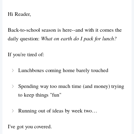
Hi Reader,
Back-to-school season is here--and with it comes the
daily question:
What on earth do I pack for lunch?
If you're tired of:
Lunchboxes coming home barely touched
Spending way too much time (and money) trying
to keep things "fun"
Running out of ideas by week two…
I've got you covered.