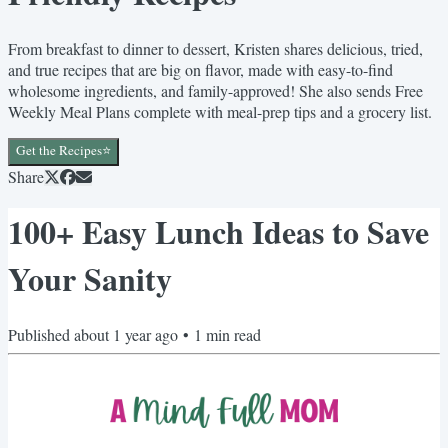
From breakfast to dinner to dessert, Kristen shares delicious, tried,
and true recipes that are big on flavor, made with easy-to-find
wholesome ingredients, and family-approved! She also sends Free
Weekly Meal Plans complete with meal-prep tips and a grocery list.
Get the Recipes⭐️
Share
100+ Easy Lunch Ideas to Save
Your Sanity
Published
about 1 year ago
•
1
min read