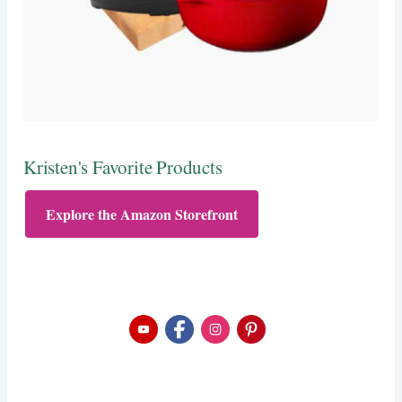
Kristen's Favorite Products
Explore the Amazon Storefront