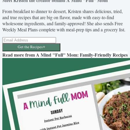
Meet Kristen the creator behind A Mind "Full" Mom
From breakfast to dinner to dessert, Kristen shares delicious, tried,
and true recipes that are big on flavor, made with easy-to-find
wholesome ingredients, and family-approved! She also sends Free
Weekly Meal Plans complete with meal-prep tips and a grocery list.
Get the Recipes⭐️
Read more from
A Mind "Full" Mom: Family-Friendly Recipes