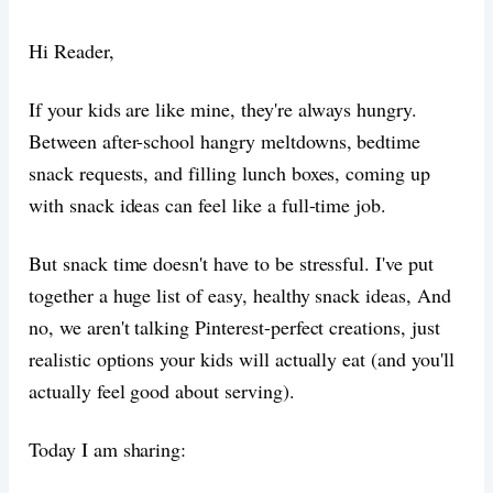
Hi Reader,
If your kids are like mine, they're always hungry.
Between after-school hangry meltdowns, bedtime
snack requests, and filling lunch boxes, coming up
with snack ideas can feel like a full-time job.
But snack time doesn't have to be stressful. I've put
together a huge list of easy, healthy snack ideas, And
no, we aren't talking Pinterest-perfect creations, just
realistic options your kids will actually eat (and you'll
actually feel good about serving).
Today I am sharing: