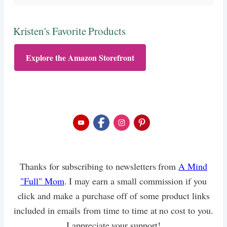
Kristen's Favorite Products
Explore the Amazon Storefront
Thanks for subscribing to newsletters from
A Mind
"Full" Mom
. I may earn a small commission if you
click and make a purchase off of some product links
included in emails from time to time at no cost to you.
I appreciate your support!