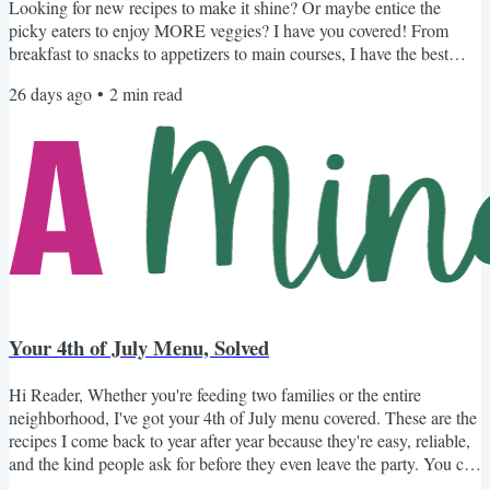
Looking for new recipes to make it shine? Or maybe entice the
picky eaters to enjoy MORE veggies? I have you covered! From
breakfast to snacks to appetizers to main courses, I have the best
recipes to make your zucchini shine. Recipes to Celebrate Zucchini
26 days ago
•
2
min read
Not Your Average Zucchini Bread: With my mom's secret ingredient
that naturally sweetens the bread and keeps it super moist. Another
Unique Spin on Zucchini Bread: Ripe bananas and...
Your 4th of July Menu, Solved
Hi Reader, Whether you're feeding two families or the entire
neighborhood, I've got your 4th of July menu covered. These are the
recipes I come back to year after year because they're easy, reliable,
and the kind people ask for before they even leave the party. You can
browse the options below or browse my collection of 4th of July