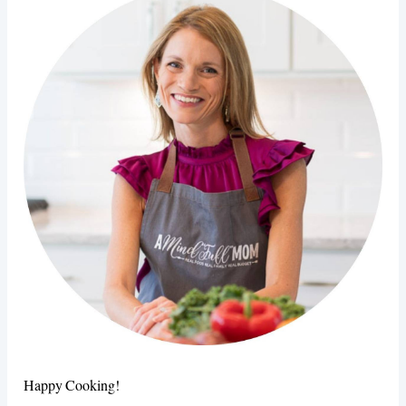
Happy Cooking!