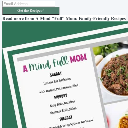
Get the Recipes⭐️
Read more from
A Mind "Full" Mom: Family-Friendly Recipes