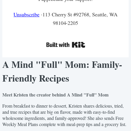
Unsubscribe
·113 Cherry St #92768, Seattle, WA
98104-2205
A Mind "Full" Mom: Family-
Friendly Recipes
Meet Kristen the creator behind A Mind "Full" Mom
From breakfast to dinner to dessert, Kristen shares delicious, tried,
and true recipes that are big on flavor, made with easy-to-find
wholesome ingredients, and family-approved! She also sends Free
Weekly Meal Plans complete with meal-prep tips and a grocery list.