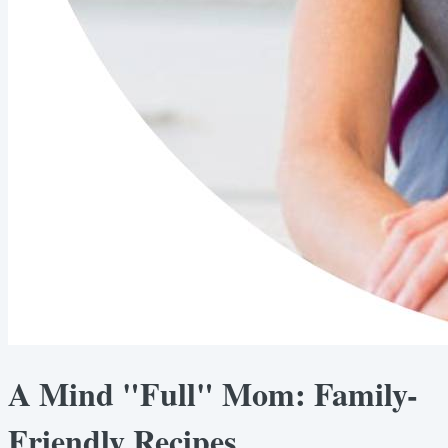
A Mind "Full" Mom: Family-
Friendly Recipes