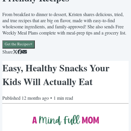
From breakfast to dinner to dessert, Kristen shares delicious, tried,
and true recipes that are big on flavor, made with easy-to-find
wholesome ingredients, and family-approved! She also sends Free
Weekly Meal Plans complete with meal-prep tips and a grocery list.
Get the Recipes⭐️
Share
Easy, Healthy Snacks Your
Kids Will Actually Eat
Published
12 months ago
•
1
min read