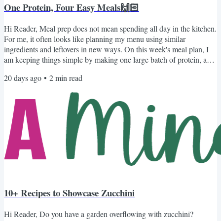
One Protein, Four Easy Meals🙌🏻
Hi Reader, Meal prep does not mean spending all day in the kitchen.
For me, it often looks like planning my menu using similar
ingredients and leftovers in new ways. On this week's meal plan, I
am keeping things simple by making one large batch of protein, a
pot of rice, and homemade refried beans. Those three basics do the
20 days ago
•
2
min read
heavy lifting, while a few familiar toppings help each meal feel
completely different. For the protein, you can choose what works
best for your family: Instant Pot...
10+ Recipes to Showcase Zucchini
Hi Reader, Do you have a garden overflowing with zucchini?