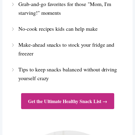
Grab-and-go favorites for those "Mom, I'm
starving!" moments
No-cook recipes kids can help make
Make-ahead snacks to stock your fridge and
freezer
Tips to keep snacks balanced without driving
yourself crazy
Get the Ultimate Healthy Snack List →