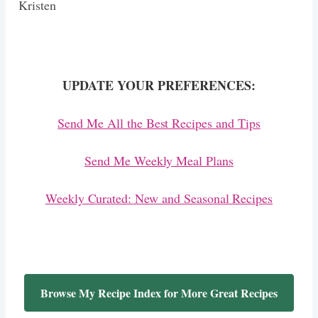
Kristen
UPDATE YOUR PREFERENCES:
Send Me All the Best Recipes and Tips
Send Me Weekly Meal Plans
Weekly Curated: New and Seasonal Recipes
Browse My Recipe Index for More Great Recipes